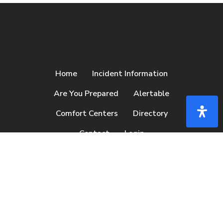
Home
Incident Information
Are You Prepared
Alertable
Comfort Centers
Directory
Contact
Login
facebook