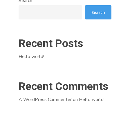
Search
Search
Recent Posts
Hello world!
Recent Comments
A WordPress Commenter
on
Hello world!