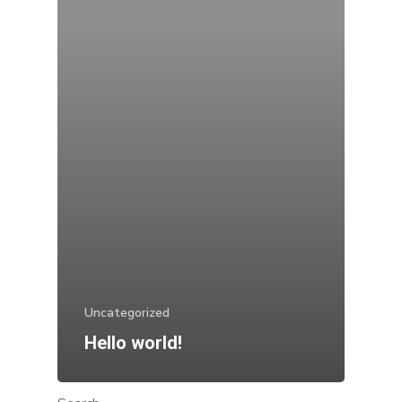
Uncategorized
Hello world!